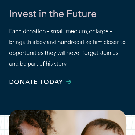
Invest in the Future
Each donation – small, medium, or large –
brings this boy and hundreds like him closer to
opportunities they will never forget. Join us
and be part of his story.
DONATE TODAY