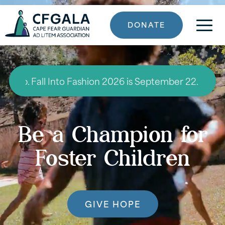
DONATE
 Fall Into Fashion 2026 is September 22. Click here to
Be a Champion for
Foster Children
GIVE HOPE