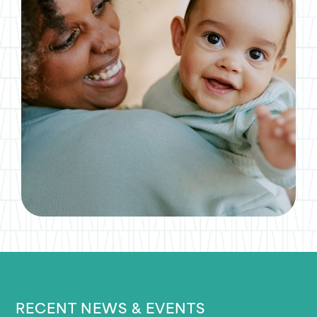
RECENT NEWS & EVENTS