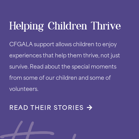
Helping Children Thrive
CFGALA support allows children to enjoy
experiences that help them thrive, not just
survive. Read about the special moments
from some of our children and some of
volunteers.
READ THEIR STORIES