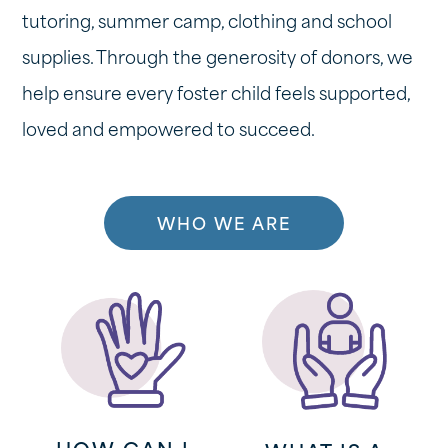
tutoring, summer camp, clothing and school
supplies. Through the generosity of donors, we
help ensure every foster child feels supported,
loved and empowered to succeed.
WHO WE ARE
HOW CAN I