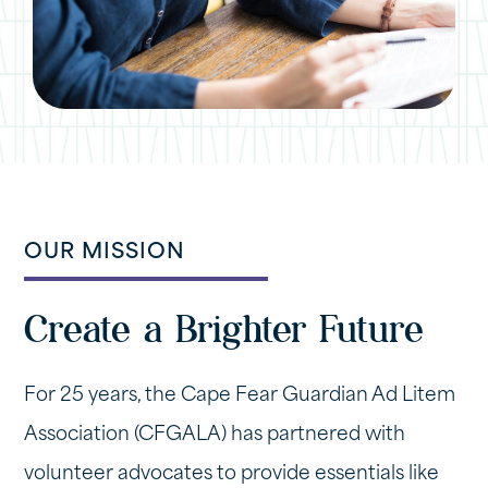
OUR MISSION
Create a Brighter Future
For 25 years, the Cape Fear Guardian Ad Litem
Association (CFGALA) has partnered with
volunteer advocates to provide essentials like