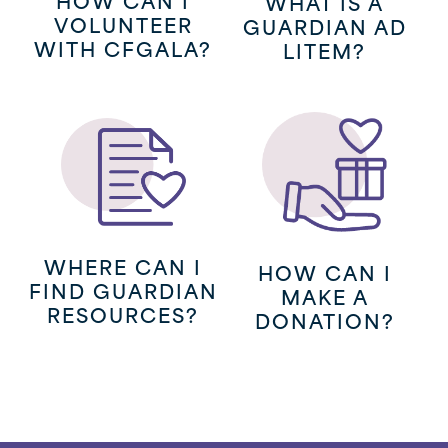
WHAT IS A
VOLUNTEER
GUARDIAN AD
WITH CFGALA?
LITEM?
(opens
in
a
new
WHERE CAN I
HOW CAN I
window)
FIND GUARDIAN
MAKE A
RESOURCES?
DONATION?