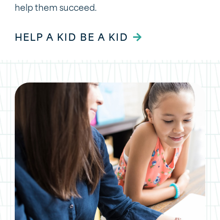
help them succeed.
HELP A KID BE A KID