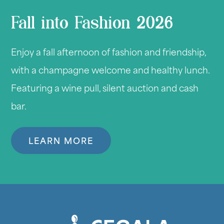
Fall into Fashion 2026
Enjoy a fall afternoon of fashion and friendship,
with a champagne welcome and healthy lunch.
Featuring a wine pull, silent auction and cash
bar.
LEARN MORE