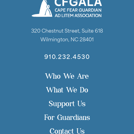
320 Chestnut Street, Suite 618
Wilmington, NC 28401
910.232.4530
Who We Are
What We Do
Support Us
For Guardians
Contact Us