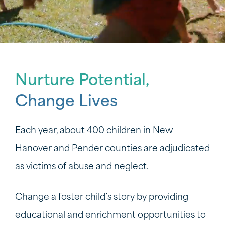
Nurture Potential,
Change Lives
Each year, about 400 children in New
Hanover and Pender counties are adjudicated
as victims of abuse and neglect.
Change a foster child’s story by providing
educational and enrichment opportunities to