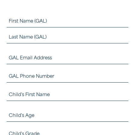
Name
(Required)
First
Last
GAL
Email
GAL
Address
Phone
(Required)
Child's
Number
First
First
(Required)
Child's
Name
Age
(Required)
Child's