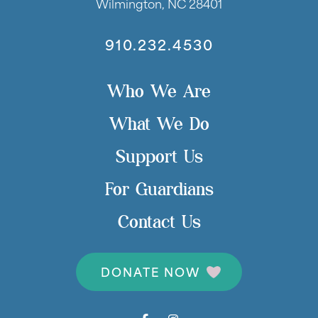
Wilmington, NC 28401
910.232.4530
Who We Are
What We Do
Support Us
For Guardians
Contact Us
DONATE NOW