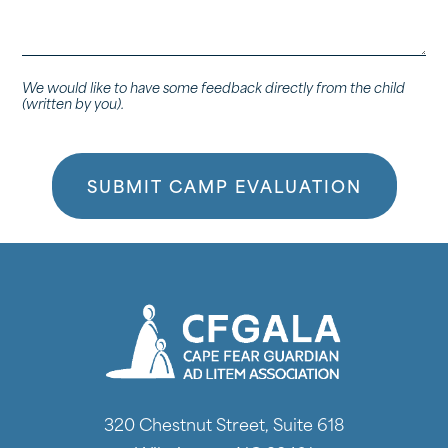
to
the
child.
We would like to have some feedback directly from the child
(written by you).
320 Chestnut Street, Suite 618