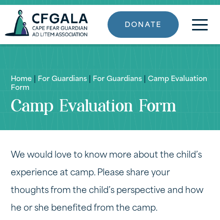
DONATE
Home
|
For Guardians
|
For Guardians
|
Camp Evaluation
Form
Camp Evaluation Form
We would love to know more about the child’s
experience at camp. Please share your
thoughts from the child’s perspective and how
he or she benefited from the camp.