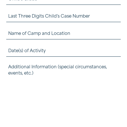
(Required)
Grade
Last
(Required)
Three
Name
Digits
of
Child's
Date(s)
Camp
Case
of
and
Number
Detail
Activity
Location
how
(Required)
(Required)
(Required)
the
experience
was
beneficial