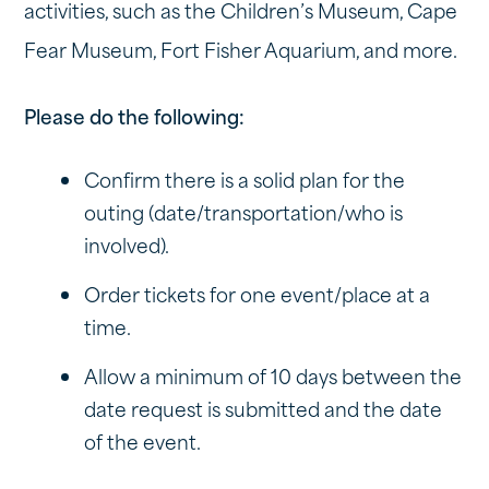
activities, such as the Children’s Museum, Cape
Fear Museum, Fort Fisher Aquarium, and more.
Please do the following:
Confirm there is a solid plan for the
outing (date/transportation/who is
involved).
Order tickets for one event/place at a
time.
Allow a minimum of 10 days between the
date request is submitted and the date
of the event.