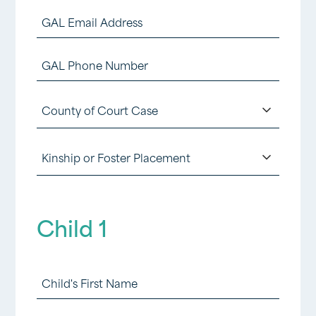
Last
YYYY
GAL
Email
GAL
Address
Phone
(Required)
County
Number
of
(Required)
Kinship
Court
or
Case
Foster
(Required)
Child 1
Placement
(Required)
Child
1
First