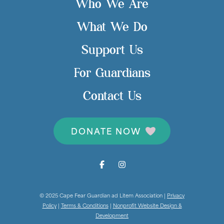
Who We Are
What We Do
Support Us
For Guardians
Contact Us
DONATE NOW
© 2025 Cape Fear Guardian ad Litem Association |
Privacy
Policy
|
Terms & Conditions
|
Nonprofit Website Design &
Development