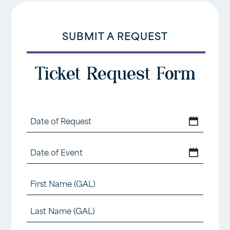
SUBMIT A REQUEST
Ticket Request Form
Date
MM
of
slash
Date
Request
MM
DD
of
slash
Name
slash
Event
DD
(Required)
YYYY
First
slash