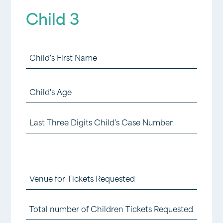
Digits
Child 3
Child
2
Child
Case
3
Number
First
Child
First
(Required)
3
Name
Last
Age
(foster)
Three
(Required)
(Required)
Digits
Child
Venue
3
for
Total
Case
Tickets