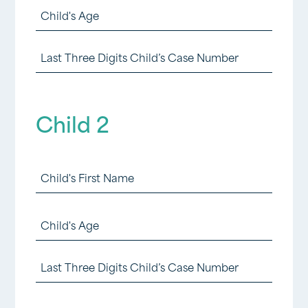
Child
First
1
Name
Last
Age
(foster)
Three
(Required)
(Required)
Digits
Child 2
Child
1
Child
Case
2
Number
First
Child
First
(Required)
2
Name
Last
Age
(foster)
Three
(Required)
(Required)