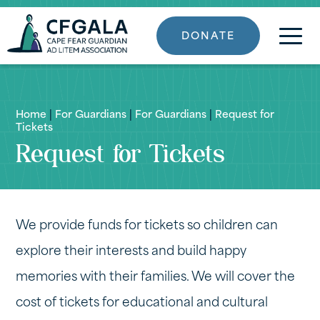
DONATE
Home
|
For Guardians
|
For Guardians
|
Request for
Tickets
Request for Tickets
We provide funds for tickets so children can
explore their interests and build happy
memories with their families. We will cover the
cost of tickets for educational and cultural