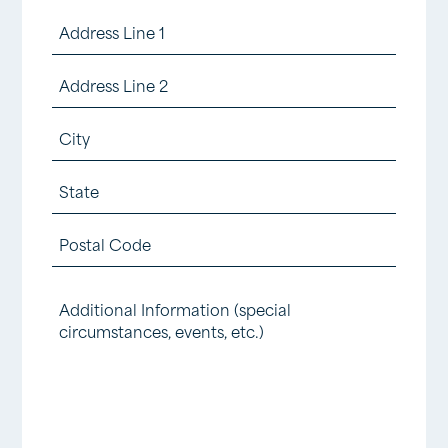
number
Number
Requested
Address
of
(Required)
(Required)
(Required)
Children
Street
Tickets
Address
Address
Requested
Line
City
(Required)
2
State
/
ZIP
Province
Additional
/
/
Information
Postal
Region
Code