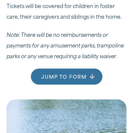
Tickets will be covered for children in foster
care, their caregivers and siblings in the home.
Note: There will be no reimbursements or
payments for any amusement parks, trampoline
parks or any venue requiring a liability waiver.
JUMP TO FORM