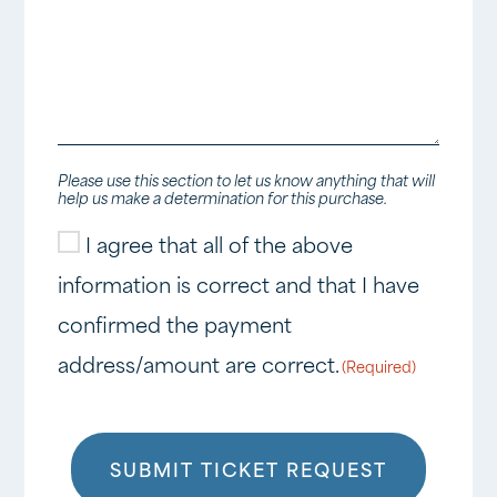
Please use this section to let us know anything that will
help us make a determination for this purchase.
I agree that all of the above
Consent
information is correct and that I have
(Required)
confirmed the payment
address/amount are correct.
(Required)