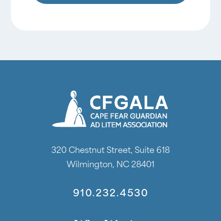
320 Chestnut Street, Suite 618
Wilmington, NC 28401
910.232.4530